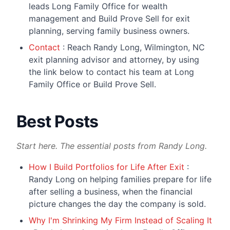
leads Long Family Office for wealth
management and Build Prove Sell for exit
planning, serving family business owners.
Contact
: Reach Randy Long, Wilmington, NC
exit planning advisor and attorney, by using
the link below to contact his team at Long
Family Office or Build Prove Sell.
Best Posts
Start here. The essential posts from Randy Long.
How I Build Portfolios for Life After Exit
:
Randy Long on helping families prepare for life
after selling a business, when the financial
picture changes the day the company is sold.
Why I'm Shrinking My Firm Instead of Scaling It