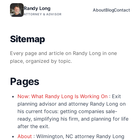
Randy Long
About
Blog
Contact
ATTORNEY & ADVISOR
Sitemap
Every page and article on Randy Long in one
place, organized by topic.
Pages
Now: What Randy Long Is Working On
: Exit
planning advisor and attorney Randy Long on
his current focus: getting companies sale-
ready, simplifying his firm, and planning for life
after the exit.
About
: Wilmington, NC attorney Randy Long