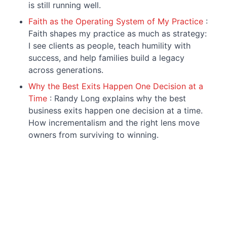
is still running well.
Faith as the Operating System of My Practice
:
Faith shapes my practice as much as strategy:
I see clients as people, teach humility with
success, and help families build a legacy
across generations.
Why the Best Exits Happen One Decision at a
Time
: Randy Long explains why the best
business exits happen one decision at a time.
How incrementalism and the right lens move
owners from surviving to winning.