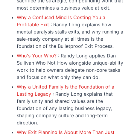
sacrifice the strategic, compounding work that
most determines a business value at exit.
Why a Confused Mind Is Costing You a
Profitable Exit
: Randy Long explains how
mental paralysis stalls exits, and why running a
sale-ready company at all times is the
foundation of the Bulletproof Exit Process.
Who's Your Who?
: Randy Long applies Dan
Sullivan Who Not How alongside unique-ability
work to help owners delegate non-core tasks
and focus on what only they can do.
Why a United Family Is the Foundation of a
Lasting Legacy
: Randy Long explains that
family unity and shared values are the
foundation of any lasting business legacy,
shaping company culture and long-term
direction.
Why Exit Planning Is About More Than Just