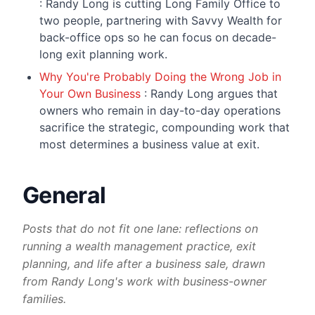
: Randy Long is cutting Long Family Office to
two people, partnering with Savvy Wealth for
back-office ops so he can focus on decade-
long exit planning work.
Why You're Probably Doing the Wrong Job in
Your Own Business
: Randy Long argues that
owners who remain in day-to-day operations
sacrifice the strategic, compounding work that
most determines a business value at exit.
General
Posts that do not fit one lane: reflections on
running a wealth management practice, exit
planning, and life after a business sale, drawn
from Randy Long's work with business-owner
families.