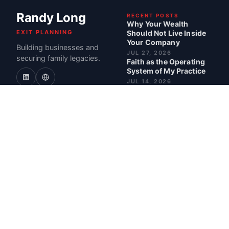
Randy Long
RECENT POSTS
Why Your Wealth
EXIT PLANNING
Should Not Live Inside
Your Company
Building businesses and
JUL 27, 2026
securing family legacies.
Faith as the Operating
System of My Practice
JUL 14, 2026
Why the Best Exits
Happen One Decision at
a Time
JUN 30, 2026
What I Actually Do for
Business Owners
JUN 18, 2026
BEST POSTS
How I Build Portfolios
for Life After Exit
READ · 5 MIN
Why I'm Shrinking My
Firm Instead of Scaling