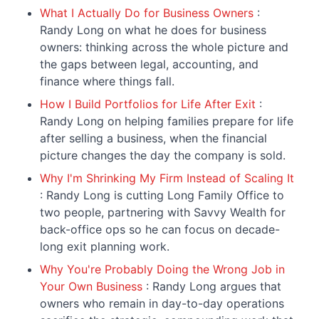
What I Actually Do for Business Owners
:
Randy Long on what he does for business
owners: thinking across the whole picture and
the gaps between legal, accounting, and
finance where things fall.
How I Build Portfolios for Life After Exit
:
Randy Long on helping families prepare for life
after selling a business, when the financial
picture changes the day the company is sold.
Why I'm Shrinking My Firm Instead of Scaling It
: Randy Long is cutting Long Family Office to
two people, partnering with Savvy Wealth for
back-office ops so he can focus on decade-
long exit planning work.
Why You're Probably Doing the Wrong Job in
Your Own Business
: Randy Long argues that
owners who remain in day-to-day operations