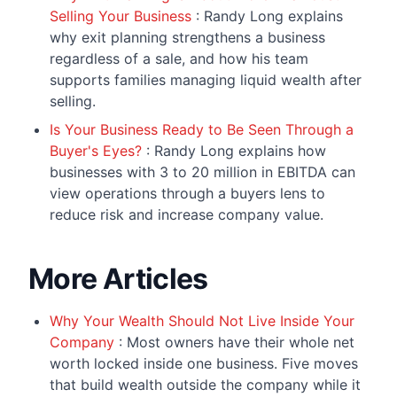
Selling Your Business
: Randy Long explains
why exit planning strengthens a business
regardless of a sale, and how his team
supports families managing liquid wealth after
selling.
Is Your Business Ready to Be Seen Through a
Buyer's Eyes?
: Randy Long explains how
businesses with 3 to 20 million in EBITDA can
view operations through a buyers lens to
reduce risk and increase company value.
More Articles
Why Your Wealth Should Not Live Inside Your
Company
: Most owners have their whole net
worth locked inside one business. Five moves
that build wealth outside the company while it